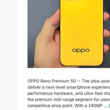
OPPO Reno Premium 5G :- The ultra-pow
deliver a next-level smartphone experienc
performance hardware, and ultra-fast char
the premium mid-range segment for users 
competitive price point. With a 240MP …