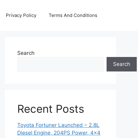
Privacy Policy
Terms And Conditions
Search
Search
Recent Posts
Toyota Fortuner Launched – 2.8L
Diesel Engine, 204PS Power, 4×4