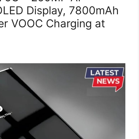
LED Display, 7800mAh
er VOOC Charging at