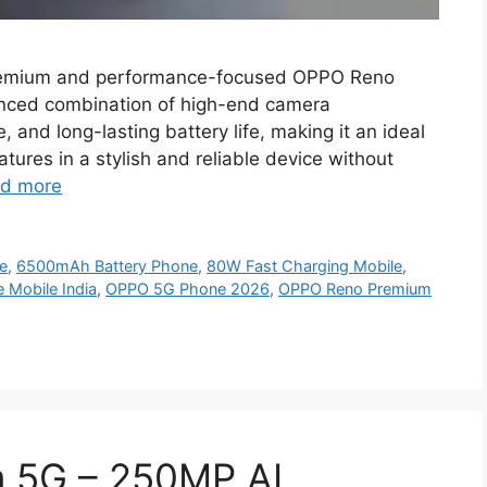
emium and performance-focused OPPO Reno
anced combination of high-end camera
 and long-lasting battery life, making it an ideal
atures in a stylish and reliable device without
d more
e
,
6500mAh Battery Phone
,
80W Fast Charging Mobile
,
 Mobile India
,
OPPO 5G Phone 2026
,
OPPO Reno Premium
 5G – 250MP AI