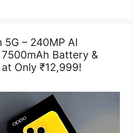
 5G – 240MP AI
 7500mAh Battery &
at Only ₹12,999!