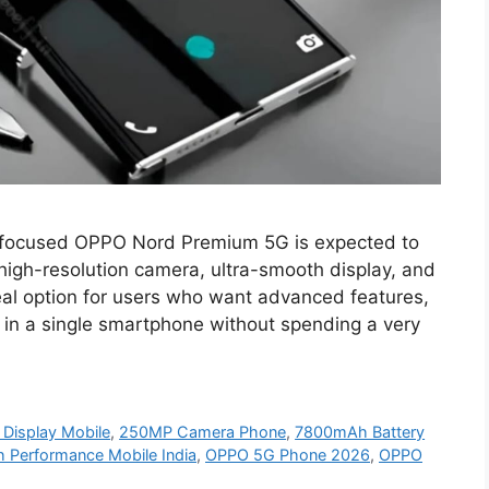
focused OPPO Nord Premium 5G is expected to
s high-resolution camera, ultra-smooth display, and
eal option for users who want advanced features,
 in a single smartphone without spending a very
isplay Mobile
,
250MP Camera Phone
,
7800mAh Battery
h Performance Mobile India
,
OPPO 5G Phone 2026
,
OPPO