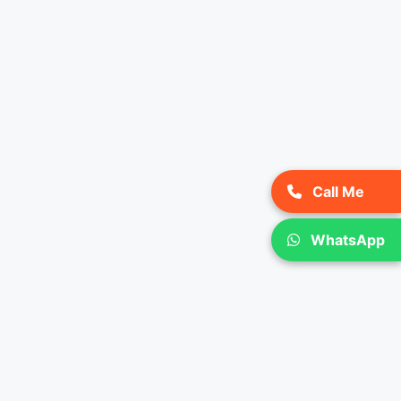
Call Me
WhatsApp