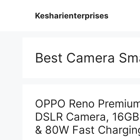
Skip
to
Kesharienterprises
content
Best Camera Sma
OPPO Reno Premium
DSLR Camera, 16GB
& 80W Fast Charging