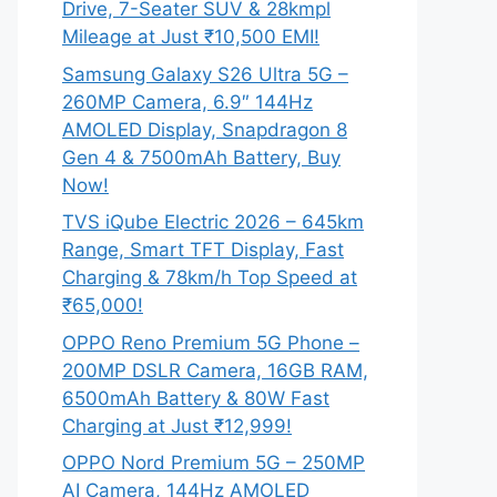
Drive, 7-Seater SUV & 28kmpl
Mileage at Just ₹10,500 EMI!
Samsung Galaxy S26 Ultra 5G –
260MP Camera, 6.9″ 144Hz
AMOLED Display, Snapdragon 8
Gen 4 & 7500mAh Battery, Buy
Now!
TVS iQube Electric 2026 – 645km
Range, Smart TFT Display, Fast
Charging & 78km/h Top Speed at
₹65,000!
OPPO Reno Premium 5G Phone –
200MP DSLR Camera, 16GB RAM,
6500mAh Battery & 80W Fast
Charging at Just ₹12,999!
OPPO Nord Premium 5G – 250MP
AI Camera, 144Hz AMOLED