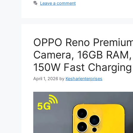
Leave a comment
OPPO Reno Premium
Camera, 16GB RAM,
150W Fast Charging 
April 1, 2026
by
Kesharienterprises