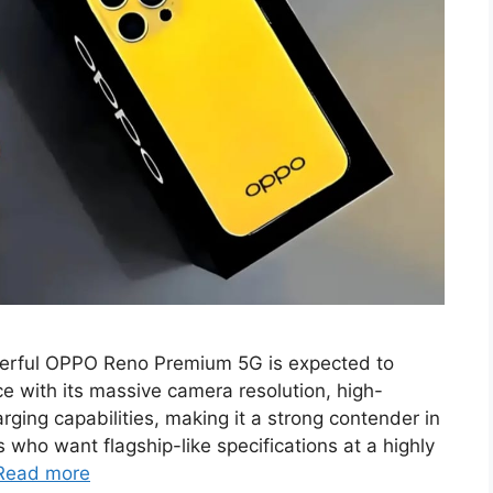
erful OPPO Reno Premium 5G is expected to
e with its massive camera resolution, high-
ging capabilities, making it a strong contender in
who want flagship-like specifications at a highly
Read more