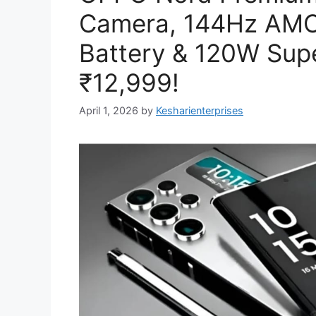
Camera, 144Hz AMO
Battery & 120W Sup
₹12,999!
April 1, 2026
by
Kesharienterprises