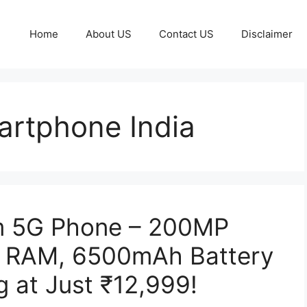
Home
About US
Contact US
Disclaimer
rtphone India
 5G Phone – 200MP
 RAM, 6500mAh Battery
 at Just ₹12,999!