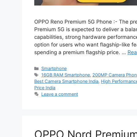
OPPO Reno Premium 5G Phone :- The pr
Premium 5G is expected to deliver a bal
capabilities, strong hardware performance,
option for users who want flagship-like fe
spending a premium flagship price. …
Rea
Categories
Smartphone
Tags
16GB RAM Smartphone
,
200MP Camera Phon
Best Camera Smartphone India
,
High Performance
Price India
Leave a comment
OPPO Nord Premium