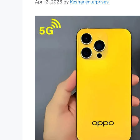
April 2, 2026
by
Kesharienterprises