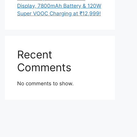
Display, 7800mAh Battery & 120W
Super VOOC Charging at ₹12,999!
Recent
Comments
No comments to show.