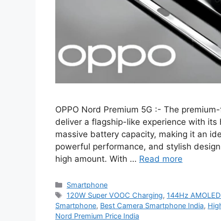
OPPO Nord Premium 5G :- The premium-
deliver a flagship-like experience with it
massive battery capacity, making it an id
powerful performance, and stylish design
high amount. With …
Read more
Categories
Smartphone
Tags
120W Super VOOC Charging
,
144Hz AMOLED D
Smartphone
,
Best Camera Smartphone India
,
Hig
Nord Premium Price India