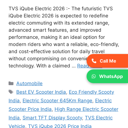
TVS iQube Electric 2026 :- The futuristic TVS
iQube Electric 2026 is expected to redefine
electric commuting with its extended range,
advanced smart features, and improved
performance, making it an ideal option for
modern riders who want a reliable, eco-friendly,
and cost-effective solution for daily travel
without compromising on convenience or
Call Me
technology. With a claimed …
Read more
WhatsApp
Categories
Automobile
Tags
Best EV Scooter India
,
Eco Friendly Scooty
India
,
Electric Scooter 645Km Range
,
Electric
Scooter Price India
,
High Range Electric Scooter
India
,
Smart TFT Display Scooty
,
TVS Electric
Vehicle
,
TVS iQube 2026 Price India