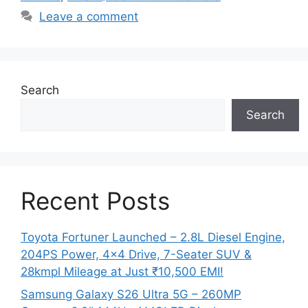
Leave a comment
Search
Search
Recent Posts
Toyota Fortuner Launched – 2.8L Diesel Engine,
204PS Power, 4×4 Drive, 7-Seater SUV &
28kmpl Mileage at Just ₹10,500 EMI!
Samsung Galaxy S26 Ultra 5G – 260MP