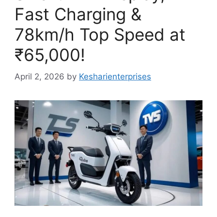
Fast Charging &
78km/h Top Speed at
₹65,000!
April 2, 2026
by
Kesharienterprises