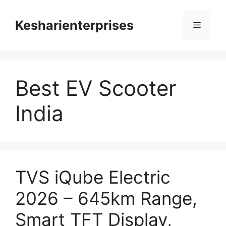
Skip
to
Kesharienterprises
Menu
content
Best EV Scooter
India
TVS iQube Electric
2026 – 645km Range,
Smart TFT Display,