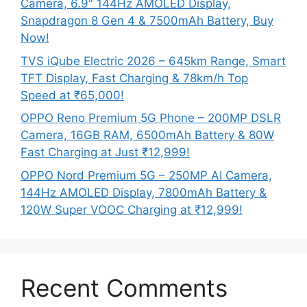
Camera, 6.9″ 144Hz AMOLED Display,
Snapdragon 8 Gen 4 & 7500mAh Battery, Buy
Now!
TVS iQube Electric 2026 – 645km Range, Smart
TFT Display, Fast Charging & 78km/h Top
Speed at ₹65,000!
OPPO Reno Premium 5G Phone – 200MP DSLR
Camera, 16GB RAM, 6500mAh Battery & 80W
Fast Charging at Just ₹12,999!
OPPO Nord Premium 5G – 250MP AI Camera,
144Hz AMOLED Display, 7800mAh Battery &
120W Super VOOC Charging at ₹12,999!
Recent Comments