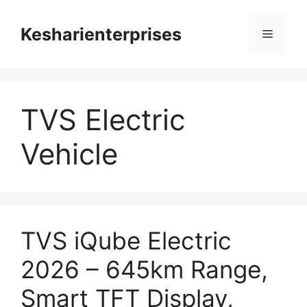
Skip
to
Kesharienterprises
Menu
content
TVS Electric
Vehicle
TVS iQube Electric
2026 – 645km Range,
Smart TFT Display,