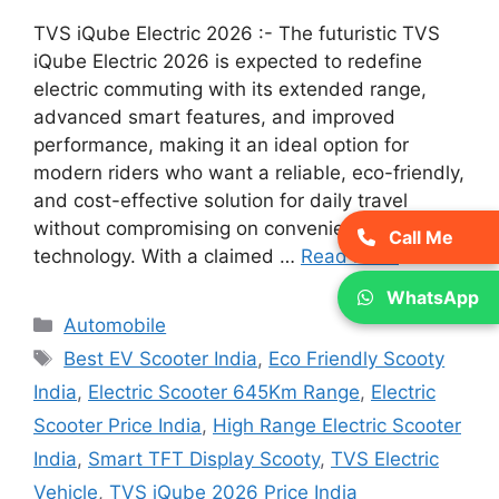
TVS iQube Electric 2026 :- The futuristic TVS
iQube Electric 2026 is expected to redefine
electric commuting with its extended range,
advanced smart features, and improved
performance, making it an ideal option for
modern riders who want a reliable, eco-friendly,
and cost-effective solution for daily travel
without compromising on convenience or
Call Me
technology. With a claimed …
Read more
WhatsApp
Categories
Automobile
Tags
Best EV Scooter India
,
Eco Friendly Scooty
India
,
Electric Scooter 645Km Range
,
Electric
Scooter Price India
,
High Range Electric Scooter
India
,
Smart TFT Display Scooty
,
TVS Electric
Vehicle
,
TVS iQube 2026 Price India