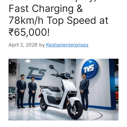
Fast Charging &
78km/h Top Speed at
₹65,000!
April 2, 2026
by
Kesharienterprises