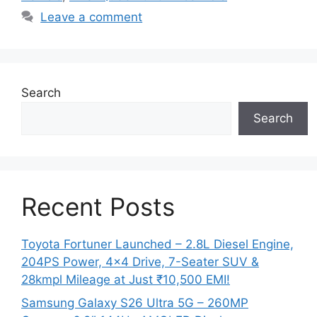
Leave a comment
Search
Search
Recent Posts
Toyota Fortuner Launched – 2.8L Diesel Engine,
204PS Power, 4×4 Drive, 7-Seater SUV &
28kmpl Mileage at Just ₹10,500 EMI!
Samsung Galaxy S26 Ultra 5G – 260MP