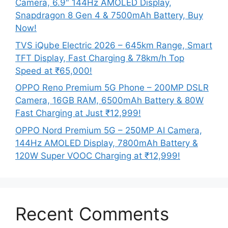
Camera, 6.9″ 144Hz AMOLED Display,
Snapdragon 8 Gen 4 & 7500mAh Battery, Buy
Now!
TVS iQube Electric 2026 – 645km Range, Smart
TFT Display, Fast Charging & 78km/h Top
Speed at ₹65,000!
OPPO Reno Premium 5G Phone – 200MP DSLR
Camera, 16GB RAM, 6500mAh Battery & 80W
Fast Charging at Just ₹12,999!
OPPO Nord Premium 5G – 250MP AI Camera,
144Hz AMOLED Display, 7800mAh Battery &
120W Super VOOC Charging at ₹12,999!
Recent Comments