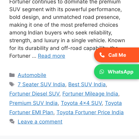
Fortuner continues to dominate the premium
SUV segment with its powerful performance,
bold design, and unmatched road presence,
making it one of the most preferred choices
among Indian buyers who seek reliability,
strength, and luxury in a single vehicle. Known
for its durability and off-road capability, the
Call Me
Fortuner …
Read more
WhatsApp
Categories
Automobile
Tags
7 Seater SUV India
,
Best SUV India
,
Fortuner Diesel SUV
,
Fortuner Mileage India
,
Premium SUV India
,
Toyota 4x4 SUV
,
Toyota
Fortuner EMI Plan
,
Toyota Fortuner Price India
Leave a comment