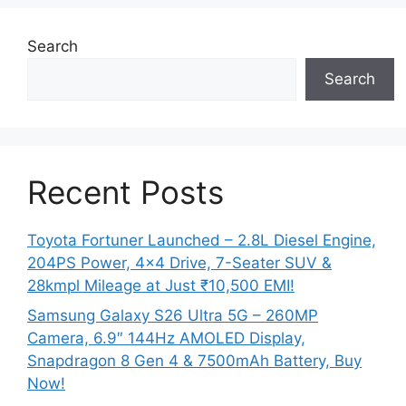
Search
Search
Recent Posts
Toyota Fortuner Launched – 2.8L Diesel Engine,
204PS Power, 4×4 Drive, 7-Seater SUV &
28kmpl Mileage at Just ₹10,500 EMI!
Samsung Galaxy S26 Ultra 5G – 260MP
Camera, 6.9″ 144Hz AMOLED Display,
Snapdragon 8 Gen 4 & 7500mAh Battery, Buy
Now!