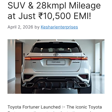
SUV & 28kmpl Mileage
at Just ₹10,500 EMI!
April 2, 2026
by
Kesharienterprises
Toyota Fortuner Launched :- The iconic Toyota