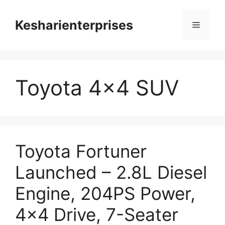
Skip
to
Kesharienterprises
Menu
content
Toyota 4×4 SUV
Toyota Fortuner
Launched – 2.8L Diesel
Engine, 204PS Power,
4×4 Drive, 7-Seater