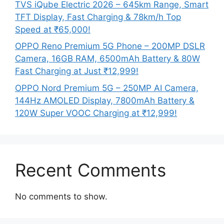
TVS iQube Electric 2026 – 645km Range, Smart
TFT Display, Fast Charging & 78km/h Top
Speed at ₹65,000!
OPPO Reno Premium 5G Phone – 200MP DSLR
Camera, 16GB RAM, 6500mAh Battery & 80W
Fast Charging at Just ₹12,999!
OPPO Nord Premium 5G – 250MP AI Camera,
144Hz AMOLED Display, 7800mAh Battery &
120W Super VOOC Charging at ₹12,999!
Recent Comments
No comments to show.