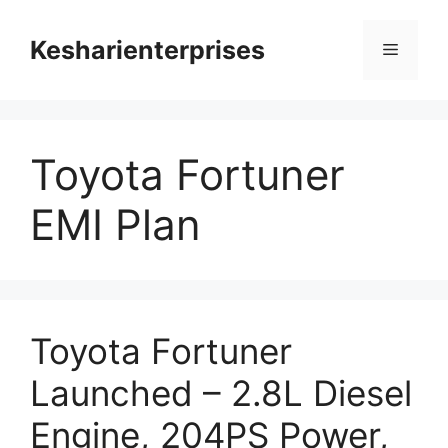
Skip
to
Kesharienterprises
Menu
content
Toyota Fortuner
EMI Plan
Toyota Fortuner
Launched – 2.8L Diesel
Engine, 204PS Power,