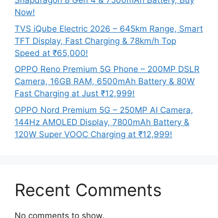
Snapdragon 8 Gen 4 & 7500mAh Battery, Buy
Now!
TVS iQube Electric 2026 – 645km Range, Smart
TFT Display, Fast Charging & 78km/h Top
Speed at ₹65,000!
OPPO Reno Premium 5G Phone – 200MP DSLR
Camera, 16GB RAM, 6500mAh Battery & 80W
Fast Charging at Just ₹12,999!
OPPO Nord Premium 5G – 250MP AI Camera,
144Hz AMOLED Display, 7800mAh Battery &
120W Super VOOC Charging at ₹12,999!
Recent Comments
No comments to show.