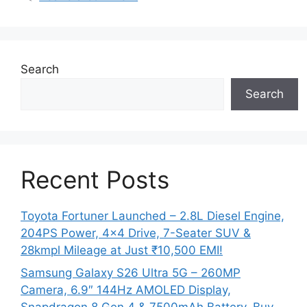
Search
Search
Recent Posts
Toyota Fortuner Launched – 2.8L Diesel Engine,
204PS Power, 4×4 Drive, 7-Seater SUV &
28kmpl Mileage at Just ₹10,500 EMI!
Samsung Galaxy S26 Ultra 5G – 260MP
Camera, 6.9″ 144Hz AMOLED Display,