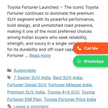
Toyota Fortuner Launched :- The iconic Toyota
Fortuner continues to dominate the premium
SUV segment with its powerful performance,
bold design, and unmatched road presence,
making it one of the most preferred choices
among Indian buyers who seek reliability,
strength, and luxury in a single vehicle. Known
Call Me
for its durability and off-road capability, the
Fortuner …
Read more
WhatsApp
Categories
Automobile
Tags
7 Seater SUV India
,
Best SUV India
,
Fortuner Diesel SUV
,
Fortuner Mileage India
,
Premium SUV India
,
Toyota 4x4 SUV
,
Toyota
Fortuner EMI Plan
,
Toyota Fortuner Price India
Leave a comment