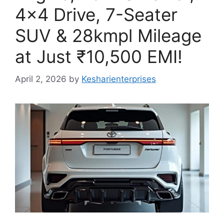
4×4 Drive, 7-Seater
SUV & 28kmpl Mileage
at Just ₹10,500 EMI!
April 2, 2026
by
Kesharienterprises